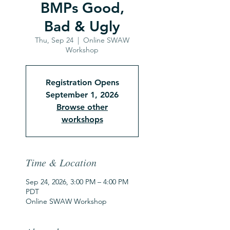
BMPs Good,
Bad & Ugly
Thu, Sep 24
  |  
Online SWAW
Workshop
Registration Opens
September 1, 2026
Browse other
workshops
Time & Location
Sep 24, 2026, 3:00 PM – 4:00 PM
PDT
Online SWAW Workshop