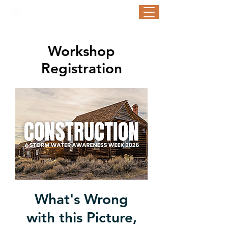
STORM WATER AWARENESS WEEK
September 21-25, 2026
Workshop
Registration
What's Wrong
with this Picture,