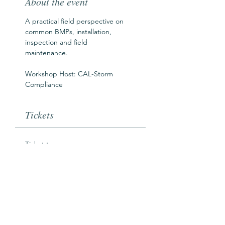
About the event
A practical field perspective on 
common BMPs, installation, 
inspection and field 
maintenance.  
Workshop Host: CAL-Storm 
Compliance
Tickets
Ticket type
SWAW Workshop Pass
Price
$0.00
Goes on sale
Sep 01, 12:00 AM PDT