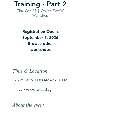
Training - Part 2
Thu, Sep 24
  |  
Online SWAW
Workshop
Registration Opens
September 1, 2026
Browse other
workshops
Time & Location
Sep 24, 2026, 11:00 AM – 12:00 PM
PDT
Online SWAW Workshop
About the event