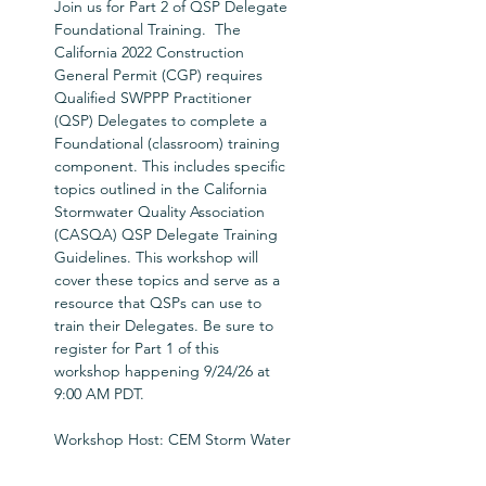
Join us for Part 2 of QSP Delegate 
Foundational Training.  The 
California 2022 Construction 
General Permit (CGP) requires 
Qualified SWPPP Practitioner 
(QSP) Delegates to complete a 
Foundational (classroom) training 
component. This includes specific 
topics outlined in the California 
Stormwater Quality Association 
(CASQA) QSP Delegate Training 
Guidelines. This workshop will 
cover these topics and serve as a 
resource that QSPs can use to 
train their Delegates. Be sure to 
register for Part 1 of this 
workshop happening 9/24/26 at 
9:00 AM PDT.
Workshop Host: CEM Storm Water