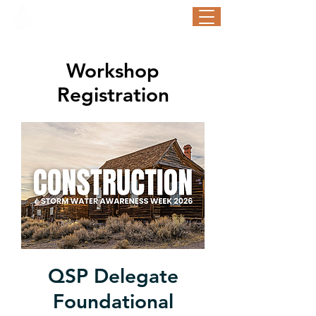
STORM WATER AWARENESS WEEK
September 21-25, 2026
Workshop
Registration
QSP Delegate
Foundational