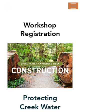
STORM WATER AWARENESS WEEK
September 21-25, 2026
Workshop
Registration
Protecting
Creek Water