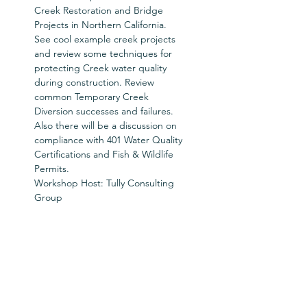
Creek Restoration and Bridge 
Projects in Northern California. 
See cool example creek projects 
and review some techniques for 
protecting Creek water quality 
during construction. Review 
common Temporary Creek 
Diversion successes and failures. 
Also there will be a discussion on 
compliance with 401 Water Quality 
Certifications and Fish & Wildlife 
Permits.
Workshop Host: Tully Consulting 
Group
Tickets
Sale ended
Ticket type