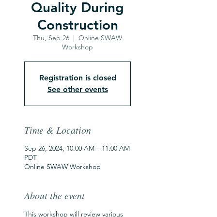
Quality During
Construction
Thu, Sep 26
  |  
Online SWAW
Workshop
Registration is closed
See other events
Time & Location
Sep 26, 2024, 10:00 AM – 11:00 AM
PDT
Online SWAW Workshop
About the event
This workshop will review various 