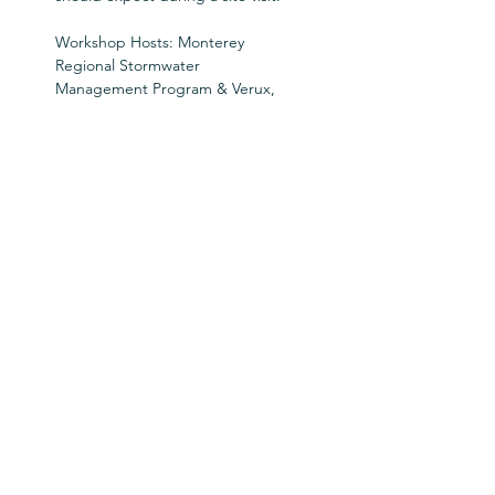
Workshop Hosts: Monterey 
Regional Stormwater 
Management Program & Verux, 
Inc.
Tickets
Ticket type
SWAW Workshop Pass
Price
$0.00
Goes on sale
Sep 01, 12:00 AM PDT