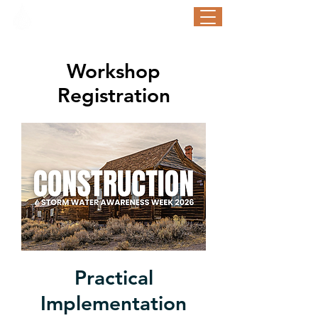
STORM WATER AWARENESS WEEK
September 21-25, 2026
Workshop
Registration
Practical
Implementation