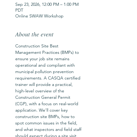
Sep 23, 2026, 12:00 PM – 1:00 PM
PDT
Online SWAW Workshop
About the event
Construction Site Best 
Management Practices (BMPs) to 
ensure your job site remains 
operational and compliant with 
municipal pollution prevention 
requirements. A CASQA certified 
trainer will provide a practical, 
high-level overview of the 
Construction General Permit 
(CGP), with a focus on real-world 
application. We’ll cover key 
construction site BMPs, how to 
spot common issues in the field, 
and what inspectors and field staff 
should expect during a site visit. 