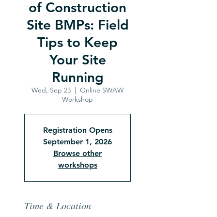
of Construction
Site BMPs: Field
Tips to Keep
Your Site
Running
Wed, Sep 23
  |  
Online SWAW
Workshop
Registration Opens
September 1, 2026
Browse other
workshops
Time & Location