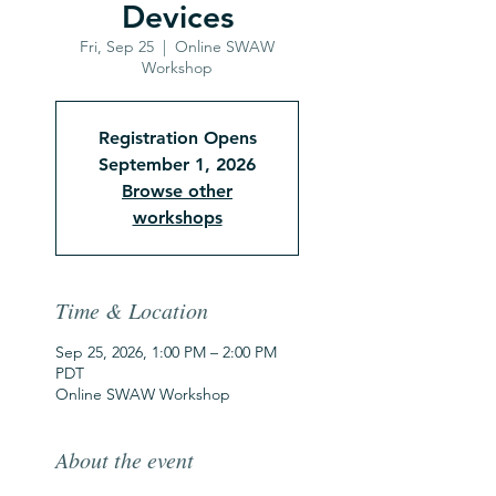
Devices
Fri, Sep 25
  |  
Online SWAW
Workshop
Registration Opens
September 1, 2026
Browse other
workshops
Time & Location
Sep 25, 2026, 1:00 PM – 2:00 PM
PDT
Online SWAW Workshop
About the event