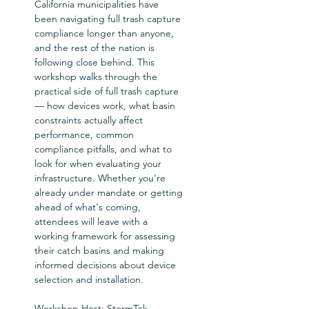
California municipalities have 
been navigating full trash capture 
compliance longer than anyone, 
and the rest of the nation is 
following close behind. This 
workshop walks through the 
practical side of full trash capture 
— how devices work, what basin 
constraints actually affect 
performance, common 
compliance pitfalls, and what to 
look for when evaluating your 
infrastructure. Whether you're 
already under mandate or getting 
ahead of what's coming, 
attendees will leave with a 
working framework for assessing 
their catch basins and making 
informed decisions about device 
selection and installation.  
Workshop Host: StormTek