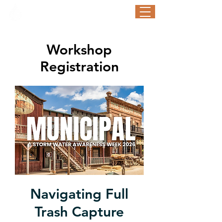
STORM WATER AWARENESS WEEK
September 21-25, 2026
Workshop
Registration
Navigating Full
Trash Capture