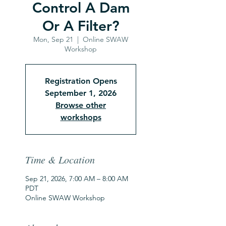
Control A Dam
Or A Filter?
Mon, Sep 21
  |  
Online SWAW
Workshop
Registration Opens
September 1, 2026
Browse other
workshops
Time & Location
Sep 21, 2026, 7:00 AM – 8:00 AM
PDT
Online SWAW Workshop