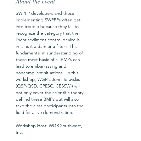
About the event
SWPPP developers and those 
implementing SWPPPs often get 
into trouble because they fail to 
recognize the category that their 
linear sediment control device is 
in … is it a dam or a filter?  This 
fundamental misunderstanding of 
these most basic of all BMPs can 
lead to embarrassing and 
noncompliant situations.  In this 
workshop, WGR's John Teravskis 
(QSP/QSD, CPESC, CESSWI) will 
not only cover the scientific theory 
behind these BMPs but will also 
take the class participants into the 
field for a live demonstration.
Workshop Host: WGR Southwest, 
Inc.