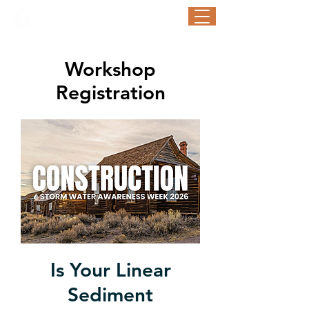
STORM WATER AWARENESS WEEK
September 21-25, 2026
Workshop
Registration
Is Your Linear
Sediment