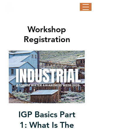
STORM WATER AWARENESS WEEK
September 21-25, 2026
Workshop
Registration
IGP Basics Part
1: What Is The