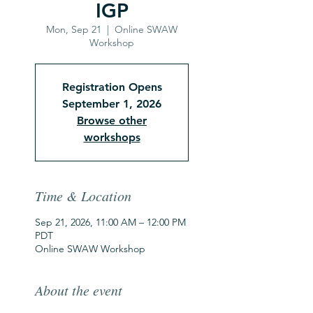
IGP
Mon, Sep 21
  |  
Online SWAW
Workshop
Registration Opens
September 1, 2026
Browse other
workshops
Time & Location
Sep 21, 2026, 11:00 AM – 12:00 PM
PDT
Online SWAW Workshop
About the event