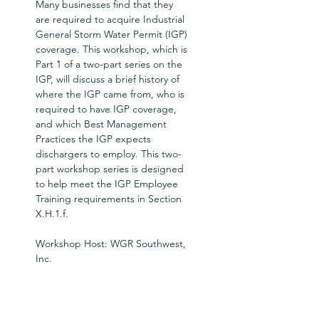
Many businesses find that they 
are required to acquire Industrial 
General Storm Water Permit (IGP) 
coverage. This workshop, which is 
Part 1 of a two-part series on the 
IGP, will discuss a brief history of 
where the IGP came from, who is 
required to have IGP coverage, 
and which Best Management 
Practices the IGP expects 
dischargers to employ. This two-
part workshop series is designed 
to help meet the IGP Employee 
Training requirements in Section 
X.H.1.f.  
Workshop Host: WGR Southwest, 
Inc.
Tickets