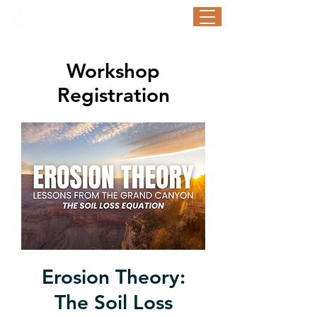
STORM WATER AWARENESS WEEK
September 21-25, 2026
Workshop
Registration
Erosion Theory:
The Soil Loss