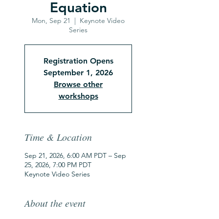
Equation
Mon, Sep 21
  |  
Keynote Video
Series
Registration Opens
September 1, 2026
Browse other
workshops
Time & Location
Sep 21, 2026, 6:00 AM PDT – Sep
25, 2026, 7:00 PM PDT
Keynote Video Series
About the event