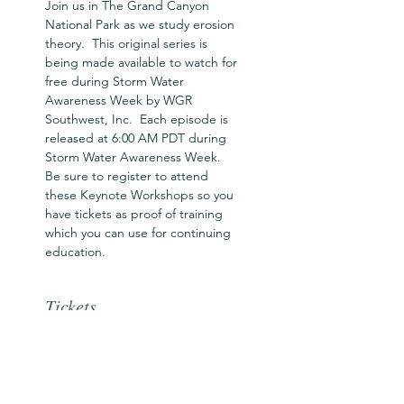
Join us in The Grand Canyon 
National Park as we study erosion 
theory.  This original series is 
being made available to watch for 
free during Storm Water 
Awareness Week by WGR 
Southwest, Inc.  Each episode is 
released at 6:00 AM PDT during 
Storm Water Awareness Week.  
Be sure to register to attend 
these Keynote Workshops so you 
have tickets as proof of training 
which you can use for continuing 
education.
Tickets
Ticket type
SWAW Workshop Pass