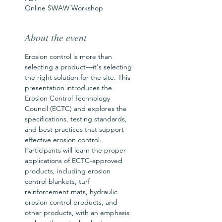
Online SWAW Workshop
About the event
Erosion control is more than 
selecting a product—it's selecting 
the right solution for the site. This 
presentation introduces the 
Erosion Control Technology 
Council (ECTC) and explores the 
specifications, testing standards, 
and best practices that support 
effective erosion control. 
Participants will learn the proper 
applications of ECTC-approved 
products, including erosion 
control blankets, turf 
reinforcement mats, hydraulic 
erosion control products, and 
other products, with an emphasis 