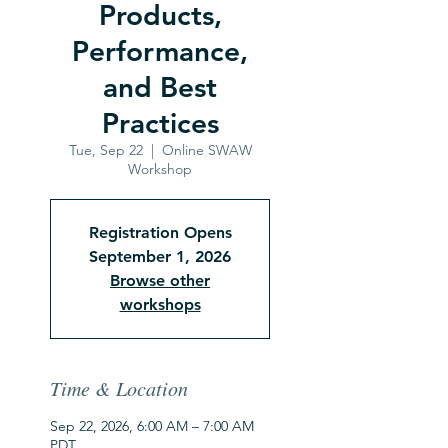
Products,
Performance,
and Best
Practices
Tue, Sep 22
  |  
Online SWAW
Workshop
Registration Opens
September 1, 2026
Browse other
workshops
Time & Location
Sep 22, 2026, 6:00 AM – 7:00 AM
PDT