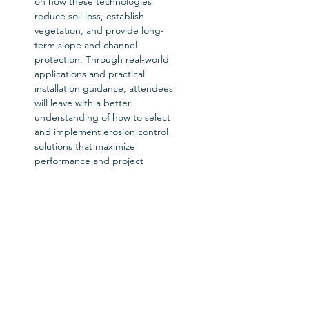
on how these technologies 
reduce soil loss, establish 
vegetation, and provide long-
term slope and channel 
protection. Through real-world 
applications and practical 
installation guidance, attendees 
will leave with a better 
understanding of how to select 
and implement erosion control 
solutions that maximize 
performance and project 
success.  
Workshop Host: Erosion Control 
Technology Council (ECTC)
Tickets
Ticket type