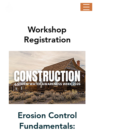
STORM WATER AWARENESS WEEK
September 21-25, 2026
Workshop
Registration
Erosion Control
Fundamentals: