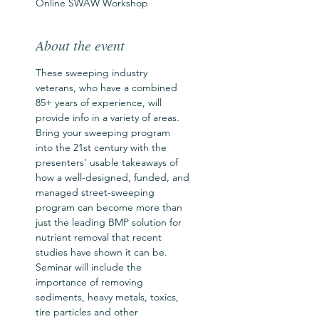
Online SWAW Workshop
About the event
These sweeping industry 
veterans, who have a combined 
85+ years of experience, will 
provide info in a variety of areas. 
Bring your sweeping program 
into the 21st century with the 
presenters’ usable takeaways of 
how a well-designed, funded, and 
managed street-sweeping 
program can become more than 
just the leading BMP solution for 
nutrient removal that recent 
studies have shown it can be. 
Seminar will include the 
importance of removing 
sediments, heavy metals, toxics, 
tire particles and other 