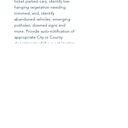
ticket parked cars; identify low-
hanging vegetation needing 
trimmed; and, identify 
abandoned vehicles, emerging 
potholes, downed signs and 
more. Provide auto-notification of 
appropriate City or County 
departments of the exact location 
where service is needed. 

Here’s your opportunity to see 
how your street sweeping 
program can be designed to 
utilize the correct sweeper 
technology, and to do so in the 
most   efficient, least cost manner 
possible.
Workshop Hosts: Roger 
Sutherland & Ranger Kidwell-Ross
Tickets