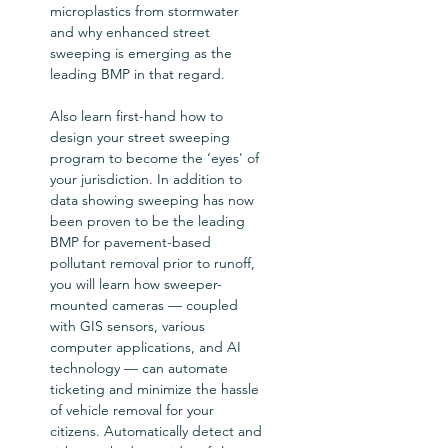
microplastics from stormwater 
and why enhanced street 
sweeping is emerging as the 
leading BMP in that regard.   

Also learn first-hand how to 
design your street sweeping 
program to become the ‘eyes' of 
your jurisdiction. In addition to 
data showing sweeping has now 
been proven to be the leading 
BMP for pavement-based 
pollutant removal prior to runoff, 
you will learn how sweeper-
mounted cameras — coupled 
with GIS sensors, various 
computer applications, and AI 
technology — can automate 
ticketing and minimize the hassle 
of vehicle removal for your 
citizens. Automatically detect and 