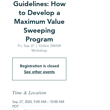
Guidelines: How
to Develop a
Maximum Value
Sweeping
Program
Fri, Sep 27
  |  
Online SWAW
Workshop
Registration is closed
See other events
Time & Location
Sep 27, 2024, 9:00 AM – 10:00 AM
PDT