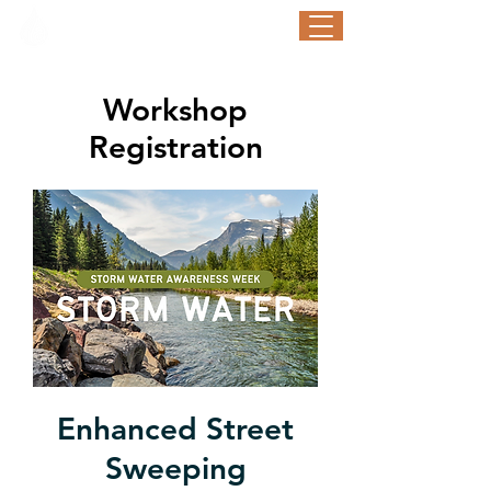
STORM WATER AWARENESS WEEK
September 21-25, 2026
Workshop
Registration
Enhanced Street
Sweeping