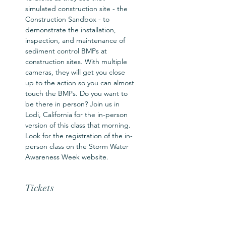
simulated construction site - the 
Construction Sandbox - to 
demonstrate the installation, 
inspection, and maintenance of 
sediment control BMPs at 
construction sites. With multiple 
cameras, they will get you close 
up to the action so you can almost 
touch the BMPs. Do you want to 
be there in person? Join us in 
Lodi, California for the in-person 
version of this class that morning. 
Look for the registration of the in-
person class on the Storm Water 
Awareness Week website.
Tickets
Sale ended