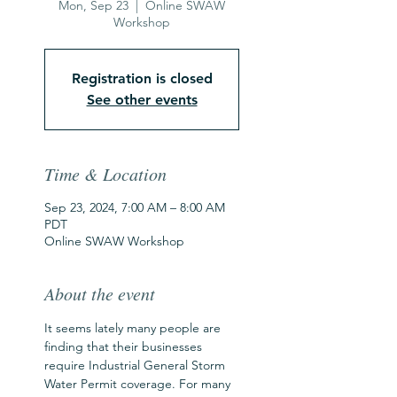
Mon, Sep 23
  |  
Online SWAW
Workshop
Registration is closed
See other events
Time & Location
Sep 23, 2024, 7:00 AM – 8:00 AM
PDT
Online SWAW Workshop
About the event
It seems lately many people are 
finding that their businesses 
require Industrial General Storm 
Water Permit coverage. For many 