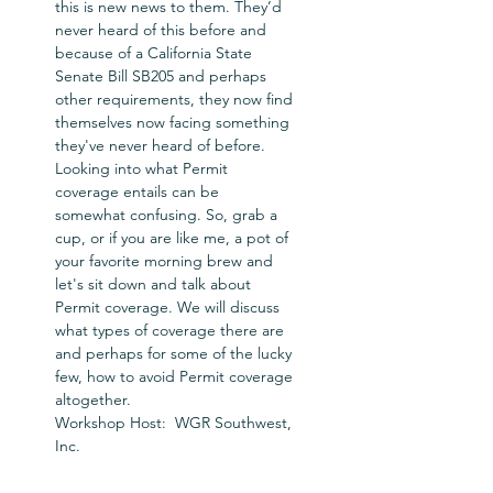
this is new news to them. They’d 
never heard of this before and 
because of a California State 
Senate Bill SB205 and perhaps 
other requirements, they now find 
themselves now facing something 
they've never heard of before. 
Looking into what Permit 
coverage entails can be 
somewhat confusing. So, grab a 
cup, or if you are like me, a pot of 
your favorite morning brew and 
let's sit down and talk about 
Permit coverage. We will discuss 
what types of coverage there are 
and perhaps for some of the lucky 
few, how to avoid Permit coverage 
altogether.
Workshop Host:  WGR Southwest, 
Inc.