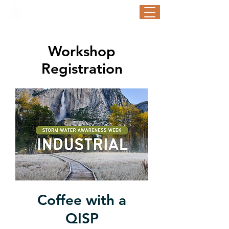
STORM WATER AWARENESS WEEK
September 21-25, 2026
Workshop
Registration
Coffee with a
QISP