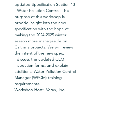
updated Specification Section 13 
- Water Pollution Control. This 
purpose of this workshop is 
provide insight into the new 
specification with the hope of 
making the 2024-2025 winter 
season more manageable on 
Caltrans projects. We will review 
the intent of the new spec, 
  discuss the updated CEM 
inspection forms, and explain 
additional Water Pollution Control 
Manager (WPCM) training 
requirements.
Workshop Host:  Verux, Inc.
Tickets
Sale ended