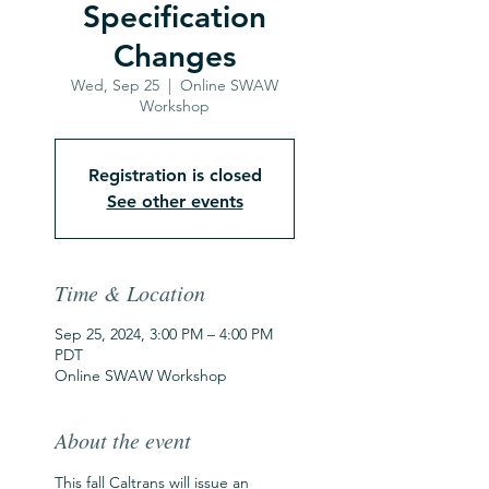
Specification
Changes
Wed, Sep 25
  |  
Online SWAW
Workshop
Registration is closed
See other events
Time & Location
Sep 25, 2024, 3:00 PM – 4:00 PM
PDT
Online SWAW Workshop
About the event
This fall Caltrans will issue an 