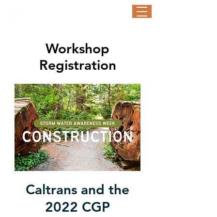
STORM WATER AWARENESS WEEK
September 21-25, 2026
Workshop
Registration
Caltrans and the
2022 CGP