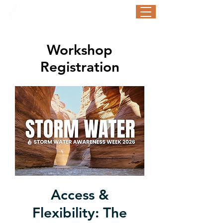
STORM WATER AWARENESS WEEK
September 21-25, 2026
Workshop
Registration
Access &
Flexibility: The