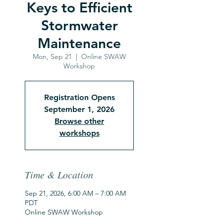
Keys to Efficient
Stormwater
Maintenance
Mon, Sep 21
  |  
Online SWAW
Workshop
Registration Opens
September 1, 2026
Browse other
workshops
Time & Location
Sep 21, 2026, 6:00 AM – 7:00 AM
PDT
Online SWAW Workshop