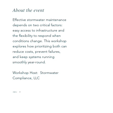
About the event
Effective stormwater maintenance 
depends on two critical factors: 
easy access to infrastructure and 
the flexibility to respond when 
conditions change. This workshop 
explores how prioritizing both can 
reduce costs, prevent failures, 
and keep systems running 
smoothly year-round.
Workshop Host:  Stormwater 
Compliance, LLC
Tickets
Ticket type